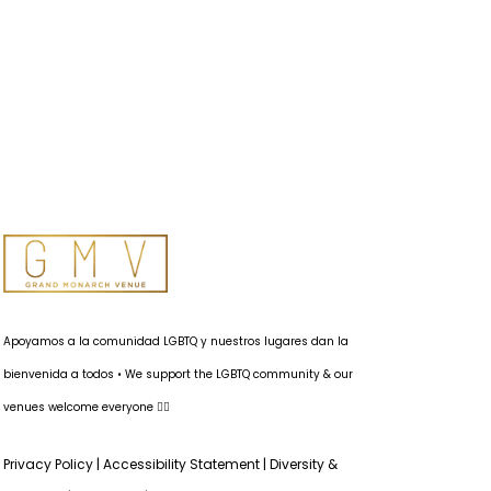
Apoyamos a la comunidad LGBTQ y nuestros lugares dan la
bienvenida a todos • We support the LGBTQ community & our
venues welcome everyone 🏳️‍🌈
Privacy Policy
|
Accessibility Statement
|
Diversity &