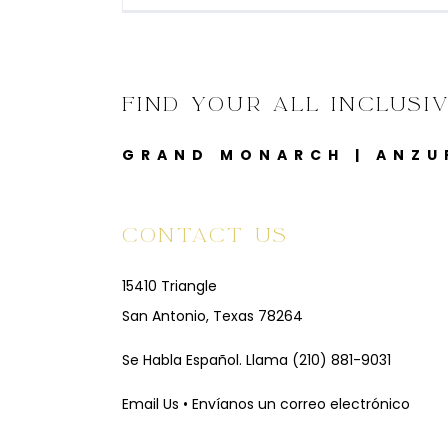
FIND YOUR ALL INCLUSI
GRAND MONARCH
|
ANZU
CONTACT US
15410 Triangle
San Antonio, Texas 78264
Se Habla Español. Llama
(210) 881-9031
Email Us • Envíanos un correo electrónico