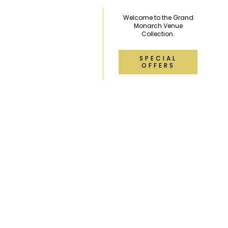
Welcome to the Grand
Monarch Venue
Collection.
SPECIAL
OFFERS