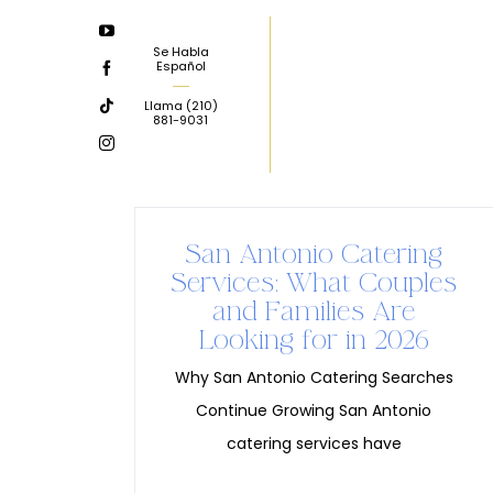
Skip
to
Se Habla
Español
content
Llama
(210)
881-9031
San Antonio Catering
Services: What Couples
and Families Are
Looking for in 2026
Why San Antonio Catering Searches
Continue Growing San Antonio
catering services have