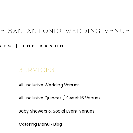
VE SAN ANTONIO WEDDING VENUE.
RES
|
THE RANCH
SERVICES
All-Inclusive Wedding Venues
All-Inclusive Quinces / Sweet 16 Venues
Baby Showers & Social Event Venues
Catering Menu
•
Blog