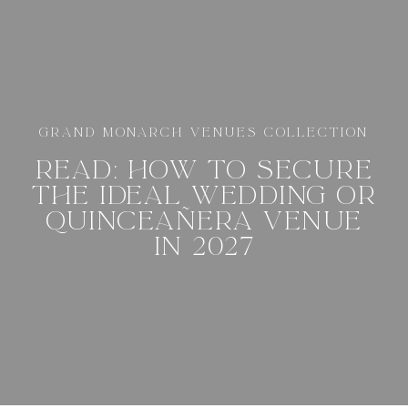
GRAND MONARCH VENUES COLLECTION
READ: HOW TO SECURE
THE IDEAL WEDDING OR
QUINCEAÑERA VENUE
IN 2027