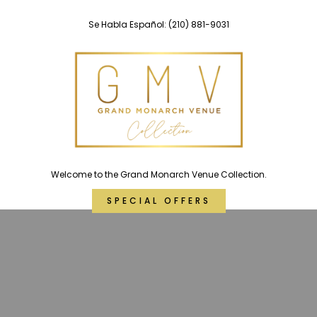
Skip
Se Habla Español:
(210) 881-9031
to
content
Welcome to the Grand Monarch Venue Collection.
SPECIAL OFFERS