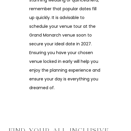
stunning wedding or quinceañera,
remember that popular dates fill
up quickly. It is advisable to
schedule your venue tour at the
Grand Monarch venue soon to
secure your ideal date in 2027.
Ensuring you have your chosen
venue locked in early will help you
enjoy the planning experience and
ensure your day is everything you
dreamed of.
FIND YOUR ALL INCLUSIVE