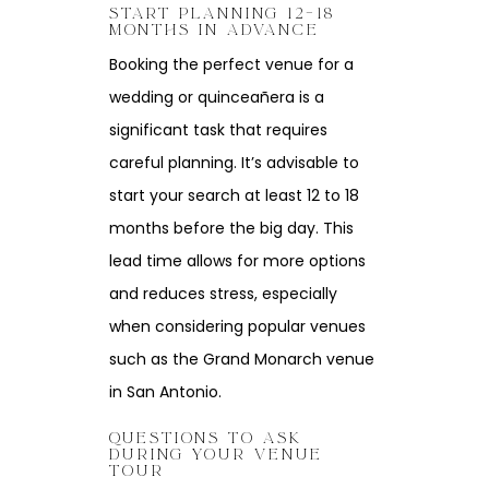
START PLANNING 12–18
MONTHS IN ADVANCE
Booking the perfect venue for a
wedding or quinceañera is a
significant task that requires
careful planning. It’s advisable to
start your search at least 12 to 18
months before the big day. This
lead time allows for more options
and reduces stress, especially
when considering popular venues
such as the Grand Monarch venue
in San Antonio.
QUESTIONS TO ASK
DURING YOUR VENUE
TOUR