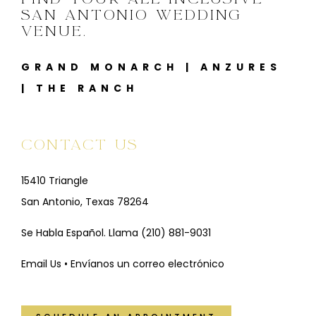
SAN ANTONIO WEDDING
VENUE.
GRAND MONARCH
|
ANZURES
|
THE RANCH
CONTACT US
15410 Triangle
San Antonio, Texas 78264
Se Habla Español. Llama
(210) 881-9031
Email Us • Envíanos un correo electrónico