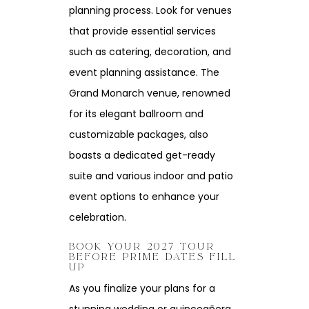
planning process. Look for venues
that provide essential services
such as catering, decoration, and
event planning assistance. The
Grand Monarch venue, renowned
for its elegant ballroom and
customizable packages, also
boasts a dedicated get-ready
suite and various indoor and patio
event options to enhance your
celebration.
BOOK YOUR 2027 TOUR
BEFORE PRIME DATES FILL
UP
As you finalize your plans for a