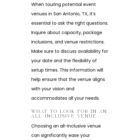
When touring potential event
venues in San Antonio, TX, it’s
essential to ask the right questions.
Inquire about capacity, package
inclusions, and venue restrictions.
Make sure to discuss availability for
your date and the flexibility of
setup times. This information will
help ensure that the venue aligns
with your vision and
accommodates all your needs.
WHAT TO LOOK FOR IN AN
ALL-INCLUSIVE VENUE
Choosing an all-inclusive venue
can significantly ease your