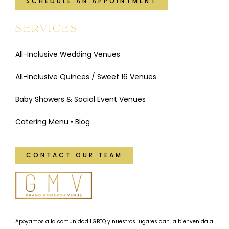
SCHEDULE AN APPOINTMENT
SERVICES
All-Inclusive Wedding Venues
All-Inclusive Quinces / Sweet 16 Venues
Baby Showers & Social Event Venues
Catering Menu
•
Blog
CONTACT OUR TEAM
Apoyamos a la comunidad LGBTQ y nuestros lugares dan la bienvenida a