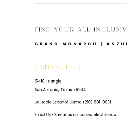
FIND YOUR ALL INCLUSI
GRAND MONARCH
|
ANZU
CONTACT US
15410 Triangle
San Antonio, Texas 78264
Se Habla Español. Llama
(210) 881-9031
Email Us • Envíanos un correo electrónico