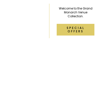
Welcome to the Grand
Monarch Venue
Collection.
SPECIAL
OFFERS