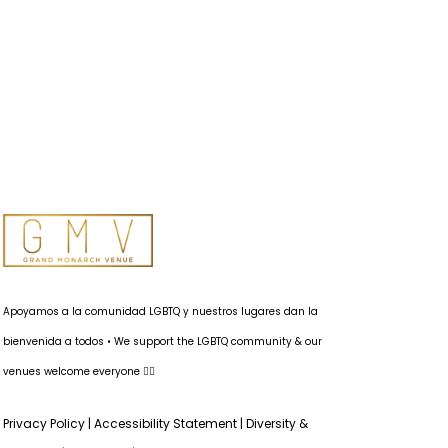
Apoyamos a la comunidad LGBTQ y nuestros lugares dan la
bienvenida a todos • We support the LGBTQ community & our
venues welcome everyone 🏳️‍🌈
Privacy Policy
|
Accessibility Statement
|
Diversity &