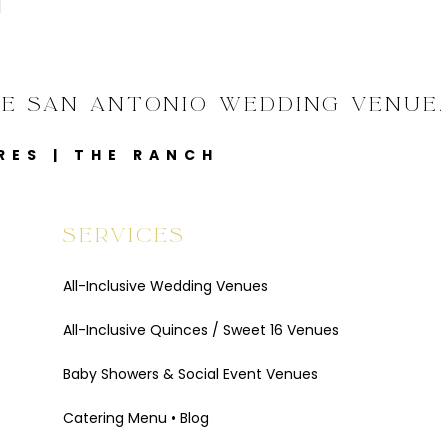
VE SAN ANTONIO WEDDING VENUE.
RES
|
THE RANCH
SERVICES
All-Inclusive Wedding Venues
All-Inclusive Quinces / Sweet 16 Venues
Baby Showers & Social Event Venues
Catering Menu
•
Blog