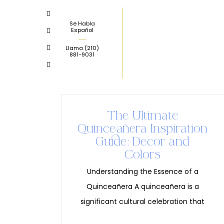
Skip
to
Se Habla
Español
content
Llama
(210)
881-9031
The Ultimate
Quinceañera Inspiration
Guide: Decor and
Colors
Understanding the Essence of a
Quinceañera A quinceañera is a
significant cultural celebration that