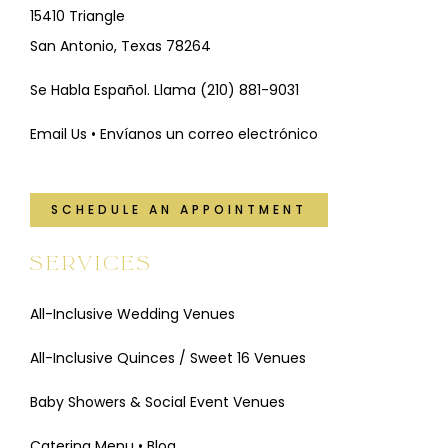
15410 Triangle
San Antonio, Texas 78264
Se Habla Español. Llama
(210) 881-9031
Email Us • Envíanos un correo electrónico
SCHEDULE AN APPOINTMENT
SERVICES
All-Inclusive Wedding Venues
All-Inclusive Quinces / Sweet 16 Venues
Baby Showers & Social Event Venues
Catering Menu
•
Blog