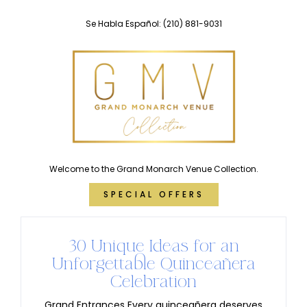
Skip
Se Habla Español:
(210) 881-9031
to
content
Welcome to the Grand Monarch Venue Collection.
SPECIAL OFFERS
30 Unique Ideas for an
Unforgettable Quinceañera
Celebration
Grand Entrances Every quinceañera deserves