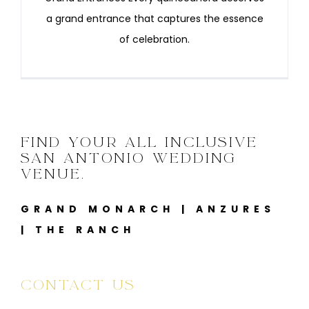
a grand entrance that captures the essence
of celebration.
FIND YOUR ALL INCLUSIVE
SAN ANTONIO WEDDING
VENUE.
GRAND MONARCH
|
ANZURES
|
THE RANCH
CONTACT US