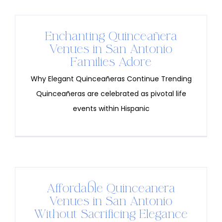
Enchanting Quinceañera
Venues in San Antonio
Families Adore
Why Elegant Quinceañeras Continue Trending
Quinceañeras are celebrated as pivotal life
events within Hispanic
Affordable Quinceanera
Venues in San Antonio
Without Sacrificing Elegance