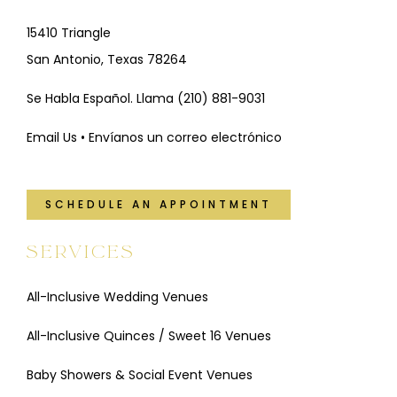
15410 Triangle
San Antonio, Texas 78264
Se Habla Español. Llama
(210) 881-9031
Email Us • Envíanos un correo electrónico
SCHEDULE AN APPOINTMENT
SERVICES
All-Inclusive Wedding Venues
All-Inclusive Quinces / Sweet 16 Venues
Baby Showers & Social Event Venues