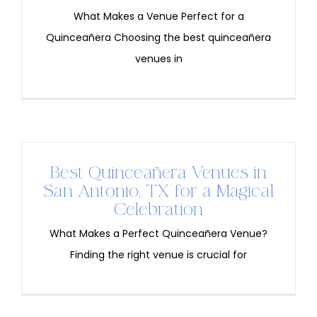
What Makes a Venue Perfect for a
Quinceañera Choosing the best quinceañera
venues in
Best Quinceañera Venues in
San Antonio, TX for a Magical
Celebration
What Makes a Perfect Quinceañera Venue?
Finding the right venue is crucial for