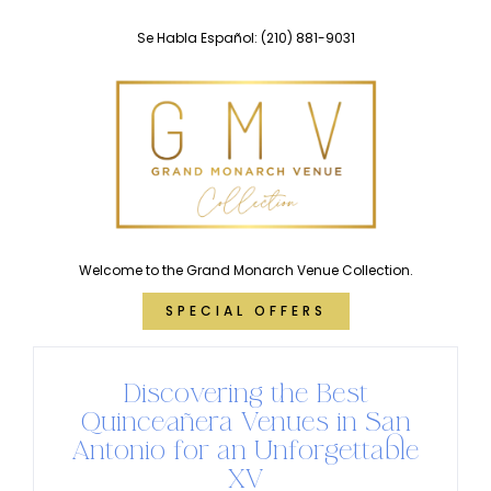
Skip
Se Habla Español:
(210) 881-9031
to
content
Welcome to the Grand Monarch Venue Collection.
SPECIAL OFFERS
Discovering the Best
Quinceañera Venues in San
Antonio for an Unforgettable
XV