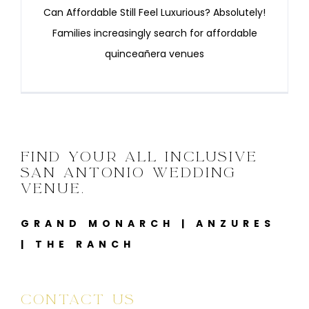
Can Affordable Still Feel Luxurious? Absolutely!
Families increasingly search for affordable
quinceañera venues
FIND YOUR ALL INCLUSIVE
SAN ANTONIO WEDDING
VENUE.
GRAND MONARCH
|
ANZURES
|
THE RANCH
CONTACT US