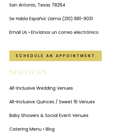
San Antonio, Texas 78264
Se Habla Español. Llama
(210) 881-9031
Email Us • Envíanos un correo electrónico
SCHEDULE AN APPOINTMENT
SERVICES
All-Inclusive Wedding Venues
All-Inclusive Quinces / Sweet 16 Venues
Baby Showers & Social Event Venues
Catering Menu
•
Blog