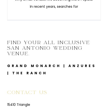
In recent years, searches for
FIND YOUR ALL INCLUSIVE
SAN ANTONIO WEDDING
VENUE.
GRAND MONARCH
|
ANZURES
|
THE RANCH
CONTACT US
15410 Triangle