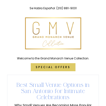
Skip
Se Habla Español:
(210) 881-9031
to
content
Welcome to the Grand Monarch Venue Collection.
SPECIAL OFFERS
Best Small Venue Options in
San Antonio for Intimate
Celebrations
Why Small Venues Are Becoming More Popular