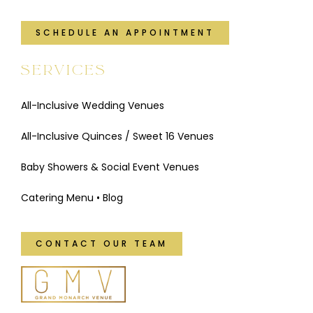
SCHEDULE AN APPOINTMENT
SERVICES
All-Inclusive Wedding Venues
All-Inclusive Quinces / Sweet 16 Venues
Baby Showers & Social Event Venues
Catering Menu
•
Blog
CONTACT OUR TEAM