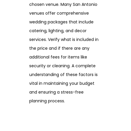
chosen venue. Many San Antonio
venues offer comprehensive
wedding packages that include
catering, lighting, and decor
services. Verify what is included in
the price and if there are any
additional fees for items like
security or cleaning. A complete
understanding of these factors is
vital in maintaining your budget
and ensuring a stress-free
planning process.