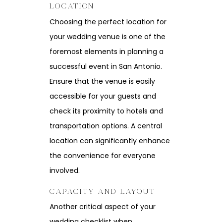
LOCATION
Choosing the perfect location for
your wedding venue is one of the
foremost elements in planning a
successful event in San Antonio.
Ensure that the venue is easily
accessible for your guests and
check its proximity to hotels and
transportation options. A central
location can significantly enhance
the convenience for everyone
involved.
CAPACITY AND LAYOUT
Another critical aspect of your
wedding checklist when