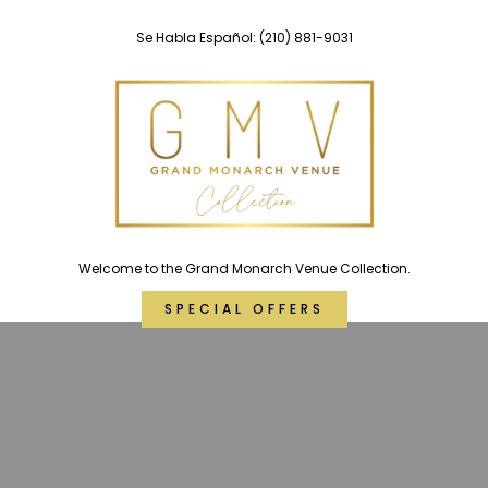
Skip
Se Habla Español:
(210) 881-9031
to
content
Welcome to the Grand Monarch Venue Collection.
SPECIAL OFFERS