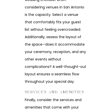
considering venues in San Antonio
is the capacity. Select a venue
that comfortably fits your guest
list without feeling overcrowded.
Additionally, assess the layout of
the space—does it accommodate
your ceremony, reception, and any
other events without
complications? A well-thought-out
layout ensures a seamless flow
throughout your special day.
SERVICES AND AMENITIES
Finally, consider the services and
amenities that come with your