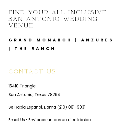
FIND YOUR ALL INCLUSIVE
SAN ANTONIO WEDDING
VENUE.
GRAND MONARCH
|
ANZURES
|
THE RANCH
CONTACT US
15410 Triangle
San Antonio, Texas 78264
Se Habla Español. Llama
(210) 881-9031
Email Us • Envíanos un correo electrónico