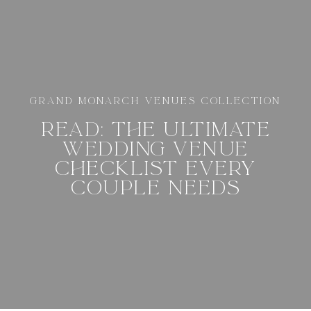
GRAND MONARCH VENUES COLLECTION
READ: THE ULTIMATE
WEDDING VENUE
CHECKLIST EVERY
COUPLE NEEDS