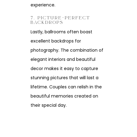
experience.
7. PICTURE-PERFECT
BACKDROPS
Lastly, ballrooms often boast
excellent backdrops for
photography. The combination of
elegant interiors and beautiful
decor makes it easy to capture
stunning pictures that will last a
lifetime. Couples can relish in the
beautiful memories created on
their special day.