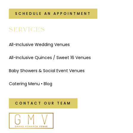
SCHEDULE AN APPOINTMENT
SERVICES
All-Inclusive Wedding Venues
All-Inclusive Quinces / Sweet 16 Venues
Baby Showers & Social Event Venues
Catering Menu
•
Blog
CONTACT OUR TEAM