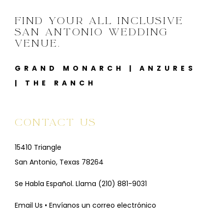
FIND YOUR ALL INCLUSIVE
SAN ANTONIO WEDDING
VENUE.
GRAND MONARCH
|
ANZURES
|
THE RANCH
CONTACT US
15410 Triangle
San Antonio, Texas 78264
Se Habla Español. Llama
(210) 881-9031
Email Us • Envíanos un correo electrónico