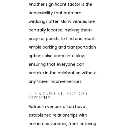
Another significant factor is the
accessibility that ballroom
weddings offer. Many venues are
centrally located, making them
easy for guests to find and reach.
Ample parking and transportation
options also come into play,
ensuring that everyone can
partake in the celebration without
any travel inconveniences.
5. EXTENSIVE VENDOR
OPTIONS
Ballroom venues often have
established relationships with
numerous vendors, from catering