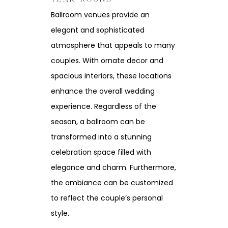
Ballroom venues provide an
elegant and sophisticated
atmosphere that appeals to many
couples. With ornate decor and
spacious interiors, these locations
enhance the overall wedding
experience. Regardless of the
season, a ballroom can be
transformed into a stunning
celebration space filled with
elegance and charm. Furthermore,
the ambiance can be customized
to reflect the couple’s personal
style.