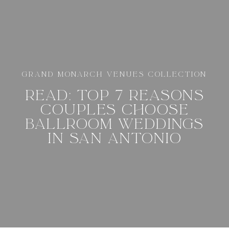
GRAND MONARCH VENUES COLLECTION
READ: TOP 7 REASONS
COUPLES CHOOSE
BALLROOM WEDDINGS
IN SAN ANTONIO