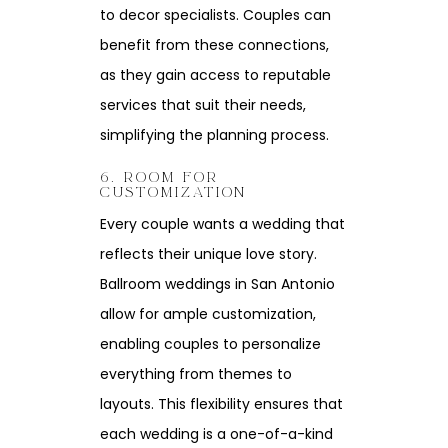
to decor specialists. Couples can
benefit from these connections,
as they gain access to reputable
services that suit their needs,
simplifying the planning process.
6. ROOM FOR
CUSTOMIZATION
Every couple wants a wedding that
reflects their unique love story.
Ballroom weddings in San Antonio
allow for ample customization,
enabling couples to personalize
everything from themes to
layouts. This flexibility ensures that
each wedding is a one-of-a-kind