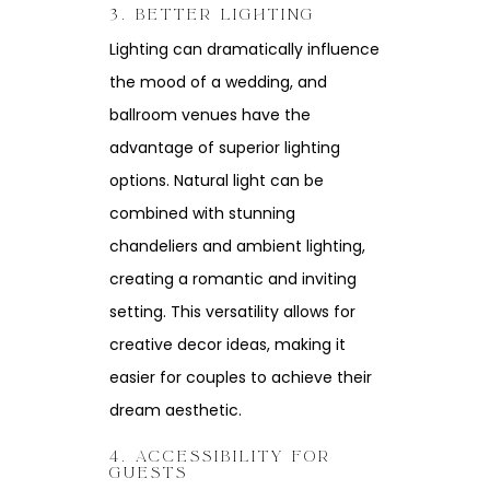
3. BETTER LIGHTING
Lighting can dramatically influence
the mood of a wedding, and
ballroom venues have the
advantage of superior lighting
options. Natural light can be
combined with stunning
chandeliers and ambient lighting,
creating a romantic and inviting
setting. This versatility allows for
creative decor ideas, making it
easier for couples to achieve their
dream aesthetic.
4. ACCESSIBILITY FOR
GUESTS