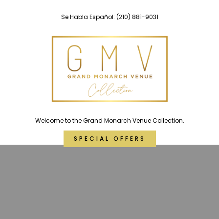
Skip
Se Habla Español:
(210) 881-9031
to
content
Welcome to the Grand Monarch Venue Collection.
SPECIAL OFFERS