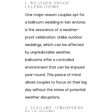
1. WEATHER-PROOF
CELEBRATIONS
One major reason couples opt for
a ballroom wedding in San Antonio
is the assurance of a weather-
proof celebration. Unlike outdoor
weddings, which can be affected
by unpredictable weather,
ballrooms offer a controlled
environment that can be enjoyed
year-round. This peace of mind
allows couples to focus on their big
day without the stress of potential
weather disruptions.
2. ELEGANT ATMOSPHERE
YEAR-ROUND