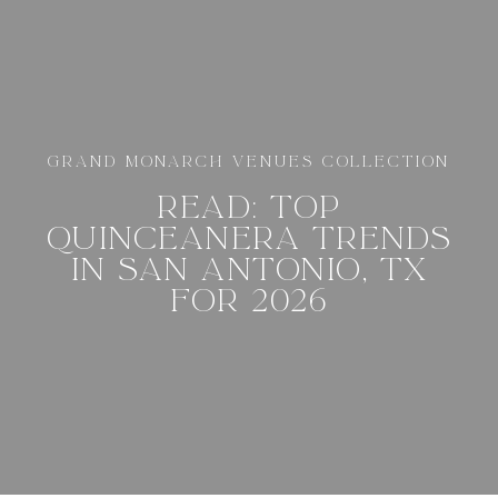
GRAND MONARCH VENUES COLLECTION
READ: TOP
QUINCEANERA TRENDS
IN SAN ANTONIO, TX
FOR 2026