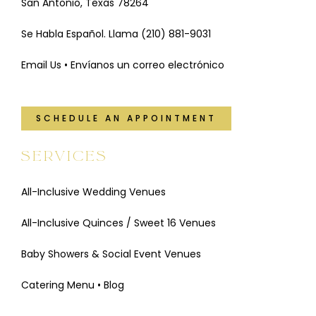
San Antonio, Texas 78264
Se Habla Español. Llama
(210) 881-9031
Email Us • Envíanos un correo electrónico
SCHEDULE AN APPOINTMENT
SERVICES
All-Inclusive Wedding Venues
All-Inclusive Quinces / Sweet 16 Venues
Baby Showers & Social Event Venues
Catering Menu
•
Blog