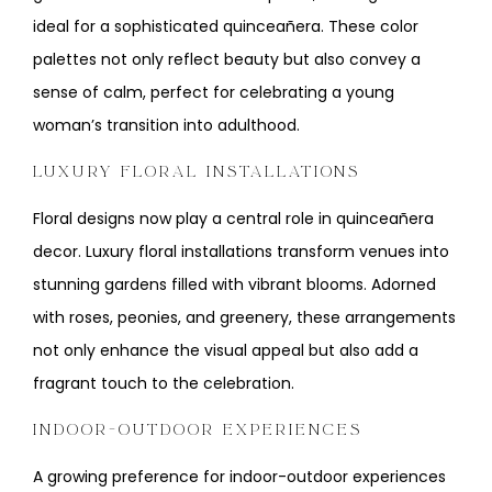
ideal for a sophisticated quinceañera. These color
palettes not only reflect beauty but also convey a
sense of calm, perfect for celebrating a young
woman’s transition into adulthood.
LUXURY FLORAL INSTALLATIONS
Floral designs now play a central role in quinceañera
decor. Luxury floral installations transform venues into
stunning gardens filled with vibrant blooms. Adorned
with roses, peonies, and greenery, these arrangements
not only enhance the visual appeal but also add a
fragrant touch to the celebration.
INDOOR-OUTDOOR EXPERIENCES
A growing preference for indoor-outdoor experiences