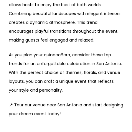
allows hosts to enjoy the best of both worlds.
Combining beautiful landscapes with elegant interiors
creates a dynamic atmosphere. This trend
encourages playful transitions throughout the event,
making guests feel engaged and relaxed.
As you plan your quinceañera, consider these top
trends for an unforgettable celebration in San Antonio.
With the perfect choice of themes, florals, and venue
layouts, you can craft a unique event that reflects
your style and personality.
📍 Tour our venue near San Antonio and start designing
your dream event today!