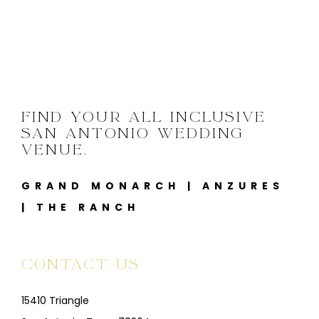
FIND YOUR ALL INCLUSIVE
SAN ANTONIO WEDDING
VENUE.
GRAND MONARCH
|
ANZURES
|
THE RANCH
CONTACT US
15410 Triangle