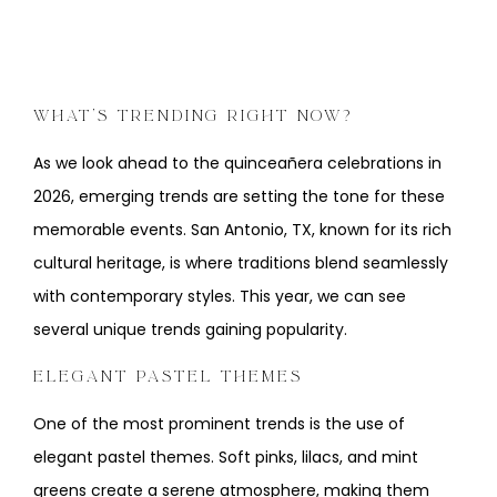
WHAT’S TRENDING RIGHT NOW?
As we look ahead to the quinceañera celebrations in
2026, emerging trends are setting the tone for these
memorable events. San Antonio, TX, known for its rich
cultural heritage, is where traditions blend seamlessly
with contemporary styles. This year, we can see
several unique trends gaining popularity.
ELEGANT PASTEL THEMES
One of the most prominent trends is the use of
elegant pastel themes. Soft pinks, lilacs, and mint
greens create a serene atmosphere, making them