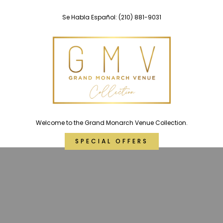
Skip
Se Habla Español:
(210) 881-9031
to
content
Welcome to the Grand Monarch Venue Collection.
SPECIAL OFFERS