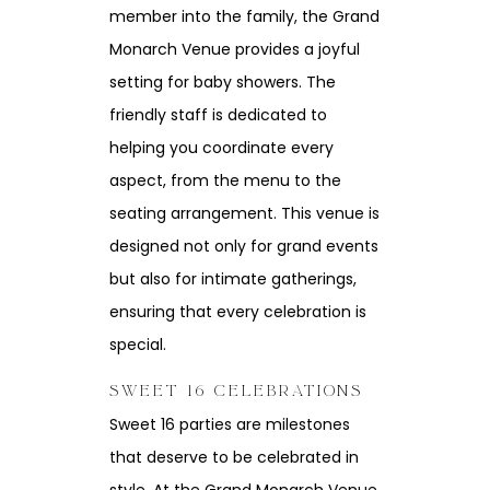
member into the family, the Grand
Monarch Venue provides a joyful
setting for baby showers. The
friendly staff is dedicated to
helping you coordinate every
aspect, from the menu to the
seating arrangement. This venue is
designed not only for grand events
but also for intimate gatherings,
ensuring that every celebration is
special.
SWEET 16 CELEBRATIONS
Sweet 16 parties are milestones
that deserve to be celebrated in