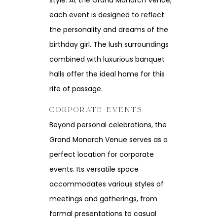
style. At the Grand Monarch Venue,
each event is designed to reflect
the personality and dreams of the
birthday girl. The lush surroundings
combined with luxurious banquet
halls offer the ideal home for this
rite of passage.
CORPORATE EVENTS
Beyond personal celebrations, the
Grand Monarch Venue serves as a
perfect location for corporate
events. Its versatile space
accommodates various styles of
meetings and gatherings, from
formal presentations to casual