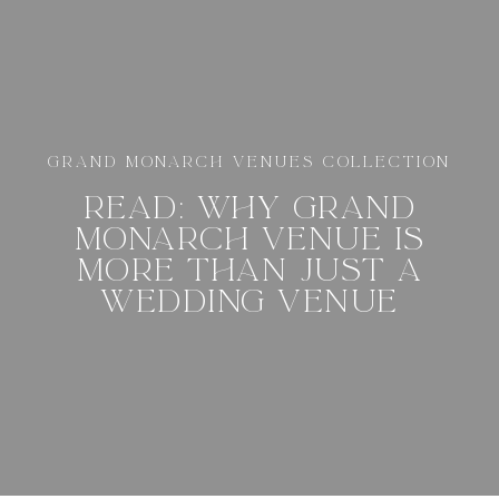
GRAND MONARCH VENUES COLLECTION
READ: WHY GRAND
MONARCH VENUE IS
MORE THAN JUST A
WEDDING VENUE