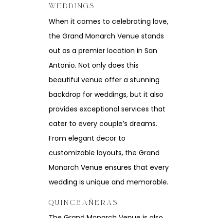
WEDDINGS
When it comes to celebrating love,
the Grand Monarch Venue stands
out as a premier location in San
Antonio. Not only does this
beautiful venue offer a stunning
backdrop for weddings, but it also
provides exceptional services that
cater to every couple’s dreams.
From elegant decor to
customizable layouts, the Grand
Monarch Venue ensures that every
wedding is unique and memorable.
QUINCEAÑERAS
The Grand Monarch Venue is also