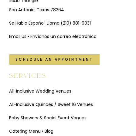
15410 Triangle
San Antonio, Texas 78264
Se Habla Español. Llama
(210) 881-9031
Email Us • Envíanos un correo electrónico
SCHEDULE AN APPOINTMENT
SERVICES
All-Inclusive Wedding Venues
All-Inclusive Quinces / Sweet 16 Venues
Baby Showers & Social Event Venues
Catering Menu
•
Blog