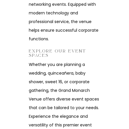
networking events. Equipped with
modern technology and
professional service, the venue
helps ensure successful corporate
functions.
EXPLORE OUR EVENT
SPACES
Whether you are planning a
wedding, quinceañera, baby
shower, sweet 16, or corporate
gathering, the Grand Monarch
Venue offers diverse event spaces
that can be tailored to your needs.
Experience the elegance and
versatility of this premier event