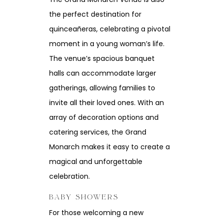
the perfect destination for
quinceañeras, celebrating a pivotal
moment in a young woman’s life.
The venue’s spacious banquet
halls can accommodate larger
gatherings, allowing families to
invite all their loved ones. With an
array of decoration options and
catering services, the Grand
Monarch makes it easy to create a
magical and unforgettable
celebration.
BABY SHOWERS
For those welcoming a new