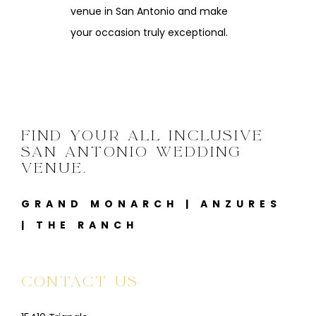
venue in San Antonio and make
your occasion truly exceptional.
FIND YOUR ALL INCLUSIVE
SAN ANTONIO WEDDING
VENUE.
GRAND MONARCH
|
ANZURES
|
THE RANCH
CONTACT US