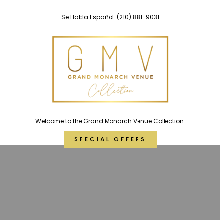
Skip
Se Habla Español:
(210) 881-9031
to
content
Welcome to the Grand Monarch Venue Collection.
SPECIAL OFFERS