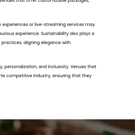
 venues that offer customizable packages,
ty experiences or live-streaming services may
rious experience. Sustainability also plays a
 practices, aligning elegance with
y, personalization, and inclusivity. Venues that
his competitive industry, ensuring that they