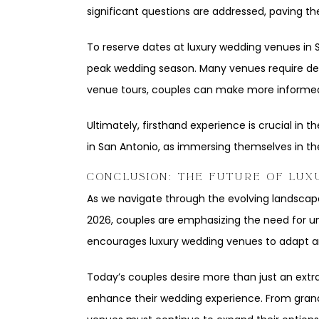
significant questions are addressed, paving t
To reserve dates at luxury wedding venues in Sa
peak wedding season. Many venues require depo
venue tours, couples can make more informed
Ultimately, firsthand experience is crucial in
in San Antonio, as immersing themselves in th
CONCLUSION: THE FUTURE OF LUX
As we navigate through the evolving landscape 
2026, couples are emphasizing the need for uni
encourages luxury wedding venues to adapt and
Today’s couples desire more than just an extra
enhance their wedding experience. From grand 