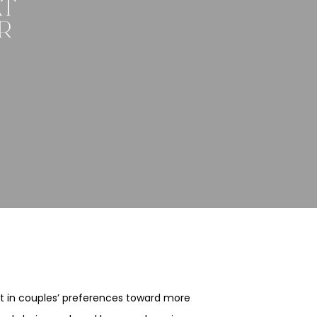
AT
R
ift in couples’ preferences toward more