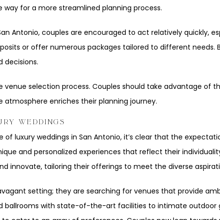
he way for a more streamlined planning process.
n Antonio, couples are encouraged to act relatively quickly, espe
sits or offer numerous packages tailored to different needs. By
 decisions.
 the venue selection process. Couples should take advantage of 
e atmosphere enriches their planning journey.
URY WEDDINGS
of luxury weddings in San Antonio, it’s clear that the expectatio
que and personalized experiences that reflect their individuali
 innovate, tailoring their offerings to meet the diverse aspira
vagant setting; they are searching for venues that provide ambi
ballrooms with state-of-the-art facilities to intimate outdoor 