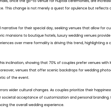
halls, once the go-to venue for nuptial ceremonies, are increas
e. This change is not merely a quest for opulence but reflects 
 narrative for their special day, seeking venues that allow for
storic mansions to boutique hotels, luxury wedding venues provi
iences over mere formality is driving this trend, highlighting a 
is inclination, showing that 70% of couples prefer venues with l
Moreover, venues that offer scenic backdrops for wedding photog
tic of the event.
rrors wider cultural changes. As couples prioritize their happin
der societal acceptance of customization and personal branding
ancing the overall wedding experience.