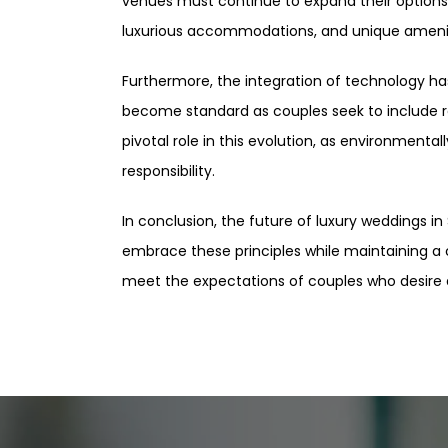
venues must continue to expand their options
luxurious accommodations, and unique amenit
Furthermore, the integration of technology ha
become standard as couples seek to include rem
pivotal role in this evolution, as environment
responsibility.
In conclusion, the future of luxury weddings in
embrace these principles while maintaining a c
meet the expectations of couples who desire a 