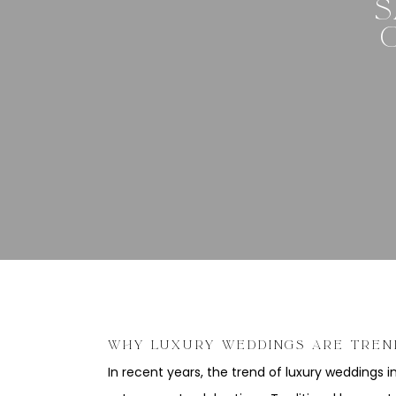
S
WHY LUXURY WEDDINGS ARE TREN
In recent years, the trend of luxury weddings i