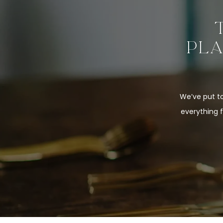
PLA
We’ve put to
everything 