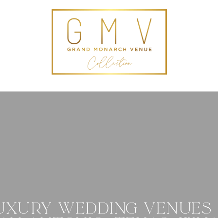
UXURY WEDDING VENUES 