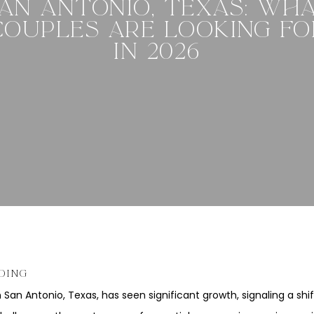
AN ANTONIO, TEXAS: WH
COUPLES ARE LOOKING FO
IN 2026
DING
n San Antonio, Texas, has seen significant growth, signaling a sh