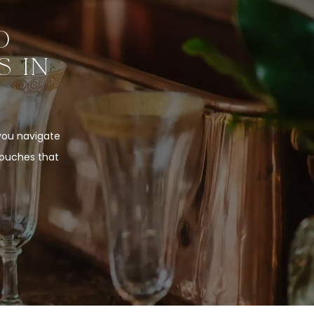
O
S IN
 you navigate
touches that