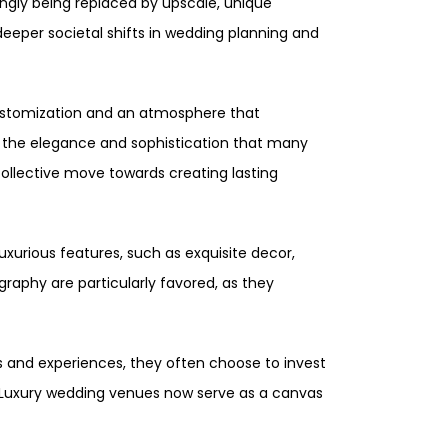
ingly being replaced by upscale, unique
deeper societal shifts in wedding planning and
 customization and an atmosphere that
de the elegance and sophistication that many
collective move towards creating lasting
uxurious features, such as exquisite decor,
raphy are particularly favored, as they
ess and experiences, they often choose to invest
. Luxury wedding venues now serve as a canvas