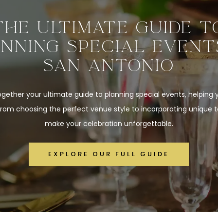
THE ULTIMATE GUIDE T
NNING SPECIAL EVENT
SAN ANTONIO
gether your ultimate guide to planning special events, helping
from choosing the perfect venue style to incorporating unique 
make your celebration unforgettable.
EXPLORE OUR FULL GUIDE