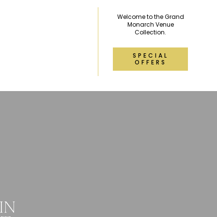
Welcome to the Grand
Monarch Venue
Collection.
SPECIAL
OFFERS
IN