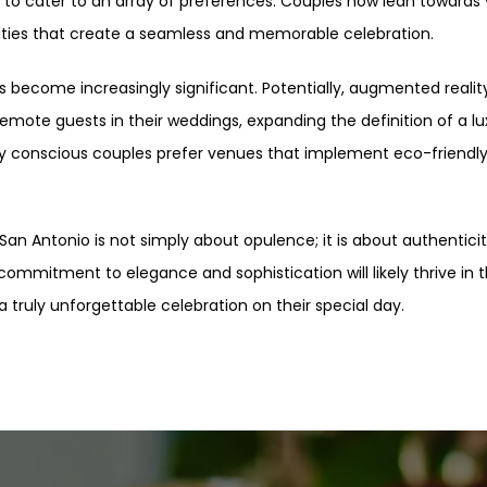
 to cater to an array of preferences. Couples now lean towards
ies that create a seamless and memorable celebration.
s become increasingly significant. Potentially, augmented reali
ote guests in their weddings, expanding the definition of a luxu
ally conscious couples prefer venues that implement eco-friendly
 San Antonio is not simply about opulence; it is about authenticit
ommitment to elegance and sophistication will likely thrive in t
truly unforgettable celebration on their special day.