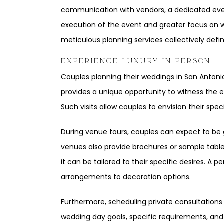
communication with vendors, a dedicated even
execution of the event and greater focus on w
meticulous planning services collectively defi
EXPERIENCE LUXURY IN PERSON
Couples planning their weddings in San Antoni
provides a unique opportunity to witness the e
Such visits allow couples to envision their spe
During venue tours, couples can expect to be 
venues also provide brochures or sample tables
it can be tailored to their specific desires. A 
arrangements to decoration options.
Furthermore, scheduling private consultations 
wedding day goals, specific requirements, and