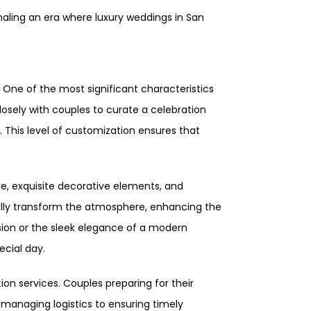
naling an era where luxury weddings in San
 One of the most significant characteristics
losely with couples to curate a celebration
. This level of customization ensures that
re, exquisite decorative elements, and
cally transform the atmosphere, enhancing the
nsion or the sleek elegance of a modern
ecial day.
ion services. Couples preparing for their
managing logistics to ensuring timely