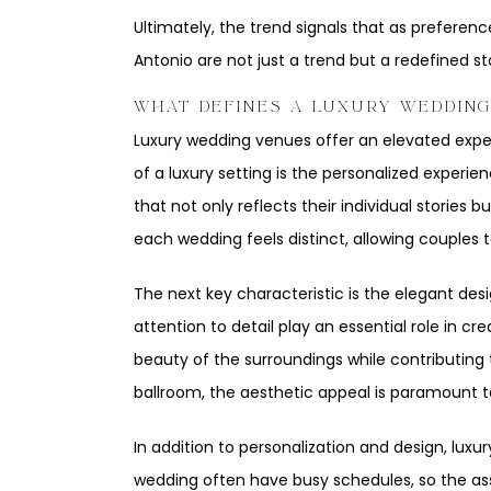
Ultimately, the trend signals that as preferen
Antonio are not just a trend but a redefined st
WHAT DEFINES A LUXURY WEDDIN
Luxury wedding venues offer an elevated exper
of a luxury setting is the personalized experi
that not only reflects their individual stories
each wedding feels distinct, allowing couples
The next key characteristic is the elegant des
attention to detail play an essential role in
beauty of the surroundings while contributing 
ballroom, the aesthetic appeal is paramount t
In addition to personalization and design, lux
wedding often have busy schedules, so the ass