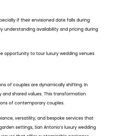
cially if their envisioned date falls during
 understanding availability and pricing during
the opportunity to tour luxury wedding venues
ns of couples are dynamically shifting. In
ty and shared values. This transformation
tions of contemporary couples.
ance, versatility, and bespoke services that
garden settings, San Antonio’s luxury wedding