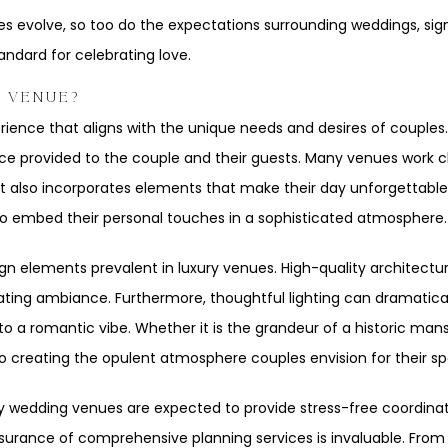
ces evolve, so too do the expectations surrounding weddings, sig
andard for celebrating love.
G VENUE?
ience that aligns with the unique needs and desires of couples.
ence provided to the couple and their guests. Many venues work c
 but also incorporates elements that make their day unforgettable
 to embed their personal touches in a sophisticated atmosphere.
ign elements prevalent in luxury venues. High-quality architectu
 creating ambiance. Furthermore, thoughtful lighting can dramati
to a romantic vibe. Whether it is the grandeur of a historic ma
o creating the opulent atmosphere couples envision for their sp
ury wedding venues are expected to provide stress-free coordinat
urance of comprehensive planning services is invaluable. From 