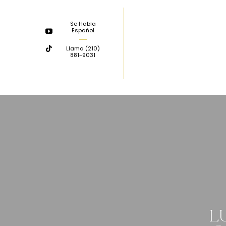
Skip
to
Se Habla
Español
content
Llama
(210)
881-9031
L