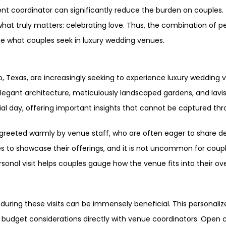
t coordinator can significantly reduce the burden on couples. 
hat truly matters: celebrating love. Thus, the combination of p
ne what couples seek in luxury wedding venues.
o, Texas, are increasingly seeking to experience luxury wedding 
legant architecture, meticulously landscaped gardens, and lavis
cial day, offering important insights that cannot be captured thr
greeted warmly by venue staff, who are often eager to share de
 to showcase their offerings, and it is not uncommon for couple
personal visit helps couples gauge how the venue fits into their ov
during these visits can be immensely beneficial. This personalize
 budget considerations directly with venue coordinators. Open 