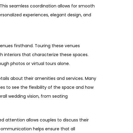
This seamless coordination allows for smooth
ersonalized experiences, elegant design, and
venues firsthand. Touring these venues
h interiors that characterize these spaces.
ough photos or virtual tours alone.
tails about their amenities and services. Many
s to see the flexibility of the space and how
erall wedding vision, from seating
d attention allows couples to discuss their
communication helps ensure that all