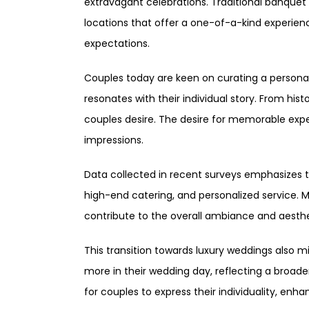
extravagant celebrations. Traditional banquet 
locations that offer a one-of-a-kind experienc
expectations.
Couples today are keen on curating a personal
resonates with their individual story. From hi
couples desire. The desire for memorable exper
impressions.
Data collected in recent surveys emphasizes th
high-end catering, and personalized service. 
contribute to the overall ambiance and aesthe
This transition towards luxury weddings also mi
more in their wedding day, reflecting a broa
for couples to express their individuality, enh